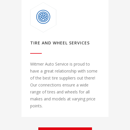
TIRE AND WHEEL SERVICES
Witmer Auto Service is proud to
have a great relationship with some
of the best tire suppliers out there!
Our connections ensure a wide
range of tires and wheels for all
makes and models at varying price
points.