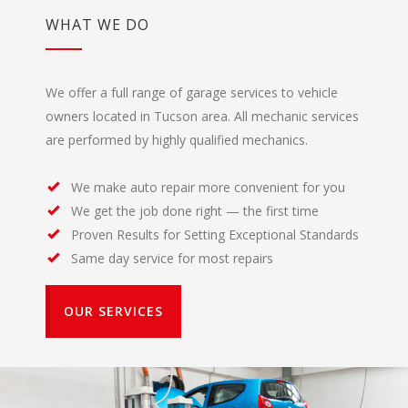
WHAT WE DO
We offer a full range of garage services to vehicle
owners located in Tucson area. All mechanic services
are performed by highly qualified mechanics.
We make auto repair more convenient for you
We get the job done right — the first time
Proven Results for Setting Exceptional Standards
Same day service for most repairs
OUR SERVICES