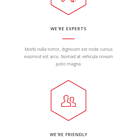
WE'RE EXPERTS
Morbi nulla tortor, dignissim est node cursus
euismod est arcu. Nomad at vehicula novum
justo magna.
WE'RE FRIENDLY