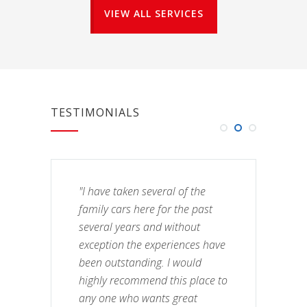
VIEW ALL SERVICES
TESTIMONIALS
"I have taken several of the
family cars here for the past
several years and without
exception the experiences have
been outstanding. I would
highly recommend this place to
any one who wants great