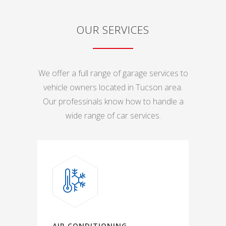
OUR SERVICES
We offer a full range of garage services to
vehicle owners located in Tucson area.
Our professinals know how to handle a
wide range of car services.
AIR CONDITIONING