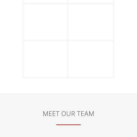
MEET OUR TEAM