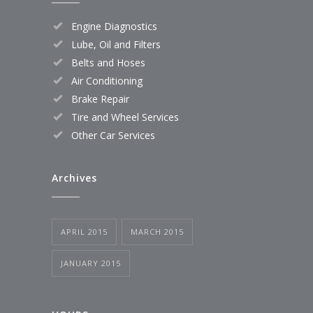
Engine Diagnostics
Lube, Oil and Filters
Belts and Hoses
Air Conditioning
Brake Repair
Tire and Wheel Services
Other Car Services
Archives
APRIL 2015
MARCH 2015
JANUARY 2015