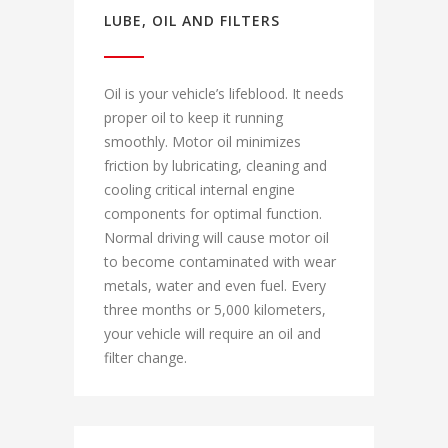
LUBE, OIL AND FILTERS
Oil is your vehicle’s lifeblood. It needs
proper oil to keep it running
smoothly. Motor oil minimizes
friction by lubricating, cleaning and
cooling critical internal engine
components for optimal function.
Normal driving will cause motor oil
to become contaminated with wear
metals, water and even fuel. Every
three months or 5,000 kilometers,
your vehicle will require an oil and
filter change.