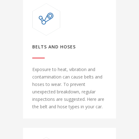
BELTS AND HOSES
Exposure to heat, vibration and
contamination can cause belts and
hoses to wear. To prevent
unexpected breakdown, regular
inspections are suggested. Here are
the belt and hose types in your car.