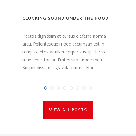
284
CLUNKING SOUND UNDER THE HOOD
REPLA
COST
Paetos dignissim at cursus elefeind norma
arcu. Pellentesque mode accumsan est in
Paetos
tempus, etos at ullamcorper suscipit lacus
arcu. 
maecenas tortor. Erates vitae node metus.
tempus
Suspendisse est gravida ornare. Non
maecen
Suspen
VIEW ALL POSTS