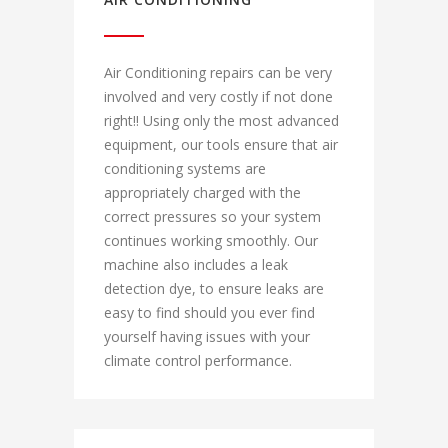
Air Conditioning repairs can be very
involved and very costly if not done
right!! Using only the most advanced
equipment, our tools ensure that air
conditioning systems are
appropriately charged with the
correct pressures so your system
continues working smoothly. Our
machine also includes a leak
detection dye, to ensure leaks are
easy to find should you ever find
yourself having issues with your
climate control performance.