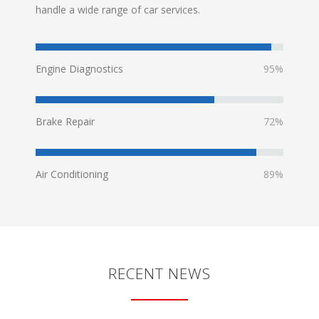
handle a wide range of car services.
Engine Diagnostics
95%
Brake Repair
72%
Air Conditioning
89%
RECENT NEWS