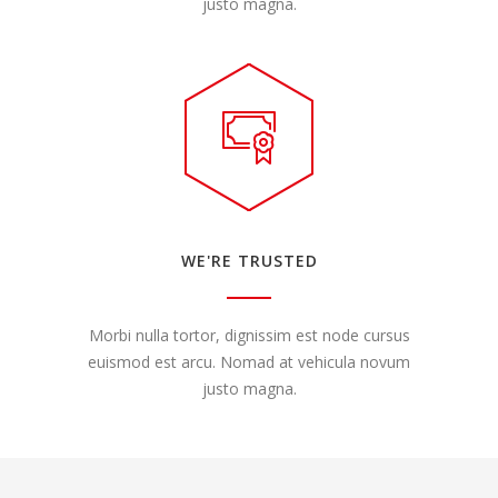
justo magna.
WE'RE TRUSTED
Morbi nulla tortor, dignissim est node cursus
euismod est arcu. Nomad at vehicula novum
justo magna.