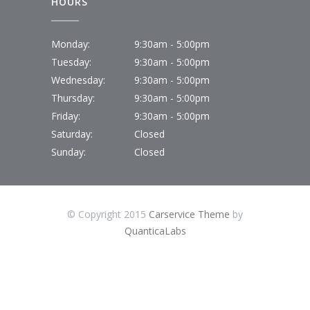
HOURS
Monday:
9:30am - 5:00pm
Tuesday:
9:30am - 5:00pm
Wednesday:
9:30am - 5:00pm
Thursday:
9:30am - 5:00pm
Friday:
9:30am - 5:00pm
Saturday:
Closed
Sunday:
Closed
© Copyright 2015
Carservice Theme
by
QuanticaLabs