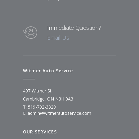
Immediate Question?
Email Us
Witmer Auto Service
407 Witmer St.
Cambridge, ON N3H 0A3
T: 519-702-3329
E: admin@witmerautoservice.com
OUR SERVICES