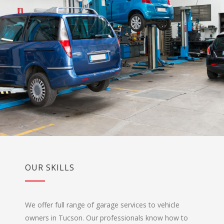
OUR SKILLS
We offer full range of garage services to vehicle
owners in Tucson. Our professionals know how to