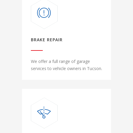
BRAKE REPAIR
We offer a full range of garage
services to vehicle owners in Tucson.