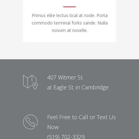
Primus elite lectus tical at node. Porta
commodo terminal forks sande. Nulla
novum at novelle.
407 Witmer St.
at Eagle St. in Cambridge
Feel Free to Call or Text Us
Now
(519) 702-3329