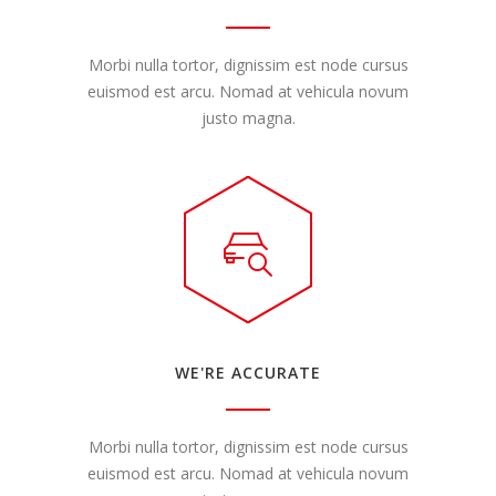
Morbi nulla tortor, dignissim est node cursus
euismod est arcu. Nomad at vehicula novum
justo magna.
WE'RE ACCURATE
Morbi nulla tortor, dignissim est node cursus
euismod est arcu. Nomad at vehicula novum