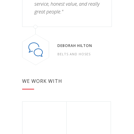
service, honest value, and really
great people."
DEBORAH HILTON
BELTS AND HOSES
WE WORK WITH