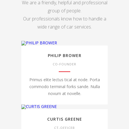
We are a friendly, helpful and professional
group of people.
Our professionals know how to handle a
wide range of car services.
PHILIP BROWER
CO-FOUNDER
Primus elite lectus tical at node. Porta
commodo terminal forks sande. Nulla
novum at novelle.
CURTIS GREENE
CT-OFFICER