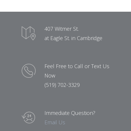
407 Witmer St.
at Eagle St. in Cambridge
Feel Free to Call or Text Us
Now
(519) 702-3329
Immediate Question?
Email Us