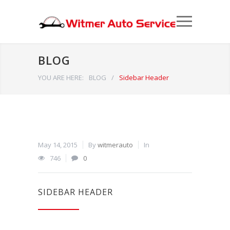
BLOG
YOU ARE HERE:
BLOG
/
Sidebar Header
May 14, 2015
By
witmerauto
In
746
0
SIDEBAR HEADER