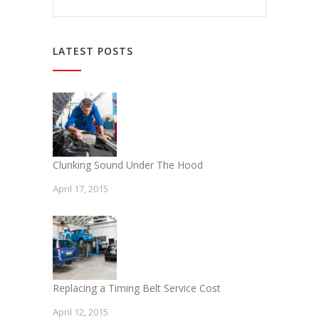
LATEST POSTS
Clunking Sound Under The Hood
April 17, 2015
Replacing a Timing Belt Service Cost
April 12, 2015