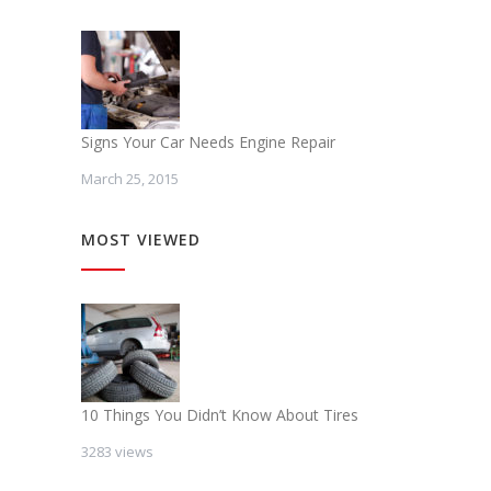
Signs Your Car Needs Engine Repair
March 25, 2015
MOST VIEWED
10 Things You Didn’t Know About Tires
3283 views