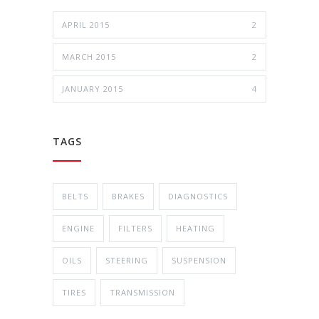
APRIL 2015
2
MARCH 2015
2
JANUARY 2015
4
TAGS
BELTS
BRAKES
DIAGNOSTICS
ENGINE
FILTERS
HEATING
OILS
STEERING
SUSPENSION
TIRES
TRANSMISSION