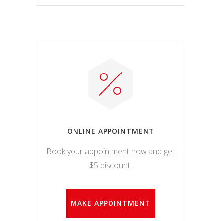
ONLINE APPOINTMENT
Book your appointment now and get
$5 discount.
MAKE APPOINTMENT