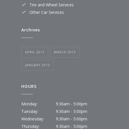
Tire and Wheel Services
Other Car Services
Archives
APRIL 2015
MARCH 2015
JANUARY 2015
HOURS
Monday:
9:30am - 5:00pm
Tuesday:
9:30am - 5:00pm
Wednesday:
9:30am - 5:00pm
Thursday:
9:30am - 5:00pm