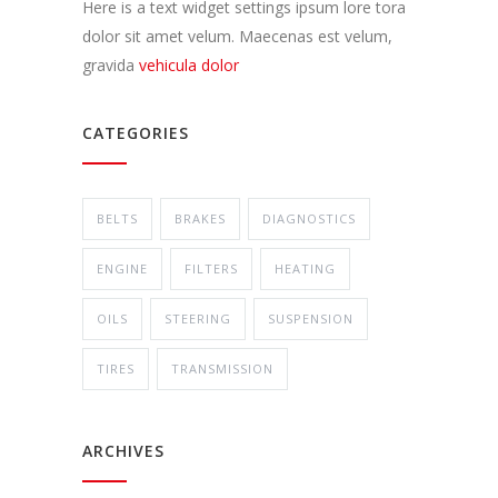
Here is a text widget settings ipsum lore tora
dolor sit amet velum. Maecenas est velum,
gravida
vehicula dolor
CATEGORIES
BELTS
BRAKES
DIAGNOSTICS
ENGINE
FILTERS
HEATING
OILS
STEERING
SUSPENSION
TIRES
TRANSMISSION
ARCHIVES