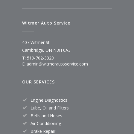
Witmer Auto Service
407 Witmer St.
Cambridge, ON N3H 0A3
T: 519-702-3329
E: admin@witmerautoservice.com
OUR SERVICES
Engine Diagnostics
Lube, Oil and Filters
Belts and Hoses
Air Conditioning
Brake Repair