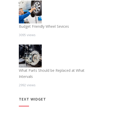
Budget Friendly Wheel Sevices
3095 views
What Parts Should be Replaced at What
Intervals
2992 views
TEXT WIDGET